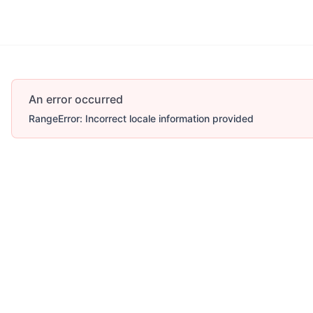
An error occurred
RangeError: Incorrect locale information provided