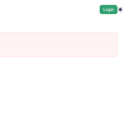
Login