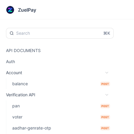
ZuelPay
⌘K
API DOCUMENTS
Auth
Account
balance
POST
Verification API
pan
POST
voter
POST
aadhar-genrate-otp
POST