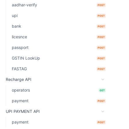
aadhar-verify
POST
upi
POST
bank
POST
licesnce
POST
passport
POST
GSTIN LookUp
POST
FASTAG
POST
Recharge API
operators
GET
payment
POST
UPI PAYMENT API
payment
POST